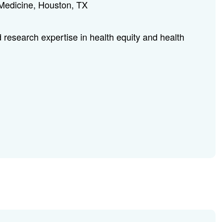
 Medicine, Houston, TX
 research expertise in health equity and health