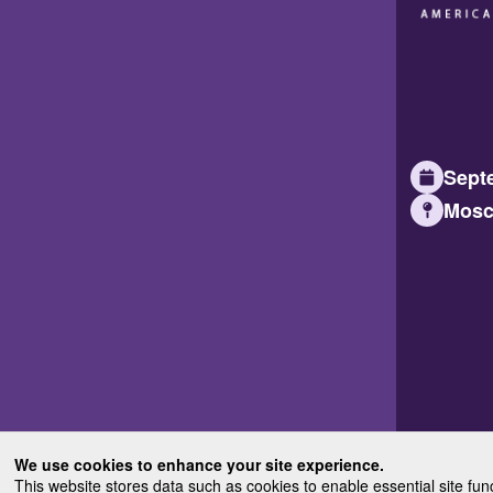
Septe
Mosc
We use cookies to enhance your site experience.
This website stores data such as cookies to enable essential site fun