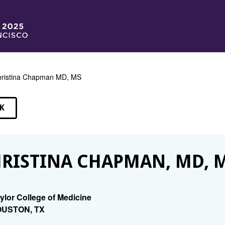
ristina Chapman MD, MS
K
EAKERS
RISTINA CHAPMAN, MD, 
ylor College of Medicine
USTON, TX