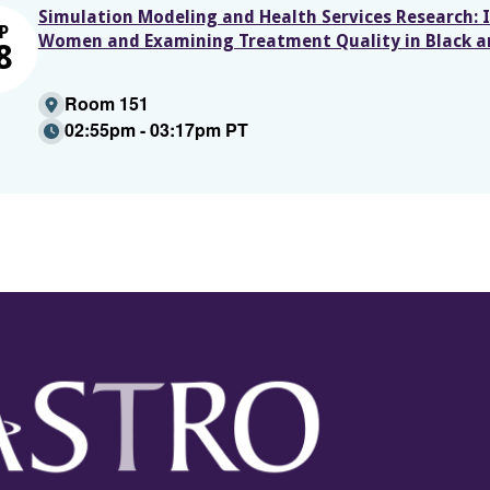
Simulation Modeling and Health Services Research: I
P
Women and Examining Treatment Quality in Black 
8
Room 151
02:55pm - 03:17pm PT