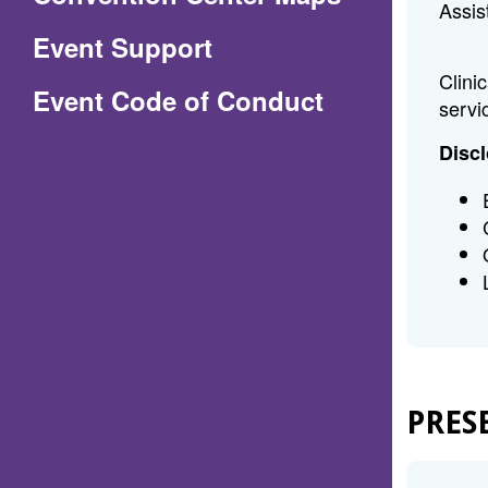
Assis
in
Event Support
a
Clini
(Opens
Event Code of Conduct
new
servi
in
window)
Discl
a
new
window)
PRES