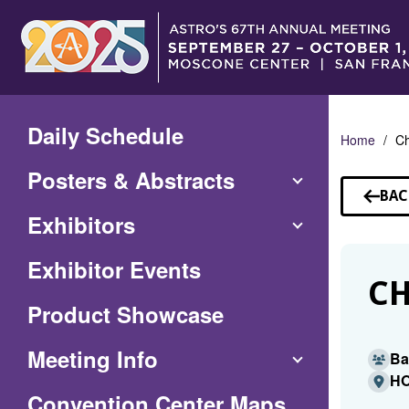
Skip
to
Main
Content
Daily Schedule
Home
Ch
Posters & Abstracts
BAC
TO
Exhibitors
SP
Exhibitor Events
CH
Product Showcase
Meeting Info
Ba
HO
(Opens
Convention Center Maps