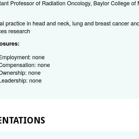
tant Professor of Radiation Oncology, Baylor College of
cal practice in head and neck, lung and breast cancer and
ces research
osures:
Employment: none
Compensation: none
Ownership: none
Leadership: none
ENTATIONS