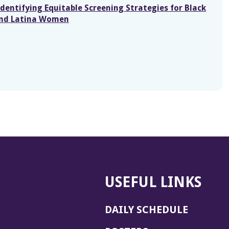
dentifying Equitable Screening Strategies for Black
and Latina Women
USEFUL LINKS
DAILY SCHEDULE