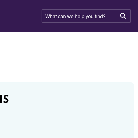
What
can
Searc
we
help
you
find?
MS