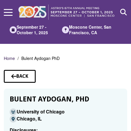
Skip
to
Main
Content
September 27 -
Moscone Center, San
October 1, 2025
Francisco, CA
Home
Bulent Aydogan PhD
BACK
TO
SPEAKERS
BULENT AYDOGAN, PHD
University of Chicago
Chicago, IL
Disclosures: