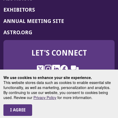
EXHIBITORS
(OPENS
ANNUAL MEETING SITE
IN
(OPENS
ASTRO.ORG
A
IN
NEW
A
WINDOW)
LET'S CONNECT
NEW
WINDOW)
X
(Opens
Instagram
(Opens
LinkedIn
(Opens
Facebook
(Opens
(Opens
ROHub
in
in
in
in
We use cookies to enhance your site experience.
in
a
a
a
a
This website stores data such as cookies to enable essential site
a
(Opens
functionality, as well as marketing, personalization and analytics.
ASTROBlog
new
new
new
new
new
in
By continuing to use our website, you consent to cookies being
window)
window)
window)
window)
window)
used. Review our
Privacy Policy
for more information.
a
new
© 2025 American Society for Radiation Oncology
window)