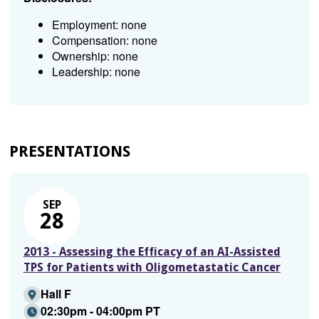
Employment: none
Compensation: none
Ownership: none
Leadership: none
PRESENTATIONS
SEP
28
2013 - Assessing the Efficacy of an AI-Assisted
TPS for Patients with Oligometastatic Cancer
Hall F
02:30pm - 04:00pm PT