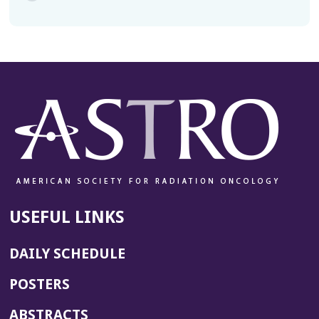
USEFUL LINKS
DAILY SCHEDULE
POSTERS
ABSTRACTS