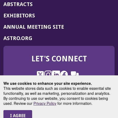
ABSTRACTS
EXHIBITORS
(OPENS
ANNUAL MEETING SITE
IN
(OPENS
ASTRO.ORG
A
IN
NEW
A
WINDOW)
LET'S CONNECT
NEW
WINDOW)
X
(Opens
Instagram
(Opens
LinkedIn
(Opens
Facebook
(Opens
(Opens
ROHub
in
in
in
in
We use cookies to enhance your site experience.
in
a
a
a
a
This website stores data such as cookies to enable essential site
a
(Opens
functionality, as well as marketing, personalization and analytics.
ASTROBlog
new
new
new
new
new
in
By continuing to use our website, you consent to cookies being
window)
window)
window)
window)
window)
used. Review our
Privacy Policy
for more information.
a
new
© 2025 American Society for Radiation Oncology
window)