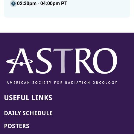
02:30pm - 04:00pm PT
USEFUL LINKS
DAILY SCHEDULE
POSTERS