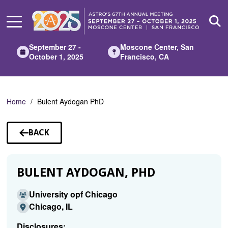
Skip
to
Main
Content
September 27 -
Moscone Center, San
October 1, 2025
Francisco, CA
Home
Bulent Aydogan PhD
BACK
TO
SPEAKERS
BULENT AYDOGAN, PHD
University opf Chicago
Chicago, IL
Disclosures: