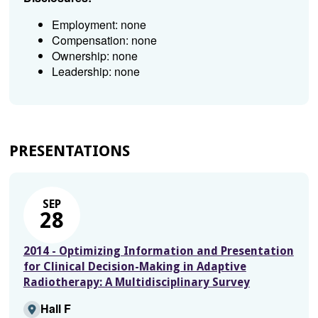
Employment: none
Compensation: none
Ownership: none
Leadership: none
PRESENTATIONS
SEP
28
2014 - Optimizing Information and Presentation
for Clinical Decision-Making in Adaptive
Radiotherapy: A Multidisciplinary Survey
Hall F