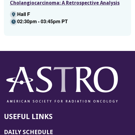
Cholangiocarcinoma: A Retrospective Analysis
Hall F
02:30pm - 03:45pm PT
USEFUL LINKS
DAILY SCHEDULE