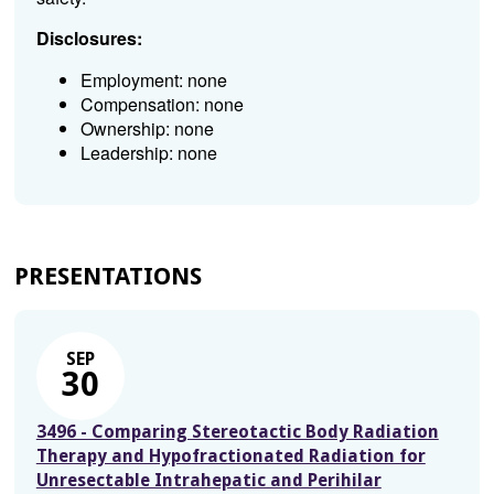
Disclosures:
Employment: none
Compensation: none
Ownership: none
Leadership: none
PRESENTATIONS
SEP
30
3496 - Comparing Stereotactic Body Radiation
Therapy and Hypofractionated Radiation for
Unresectable Intrahepatic and Perihilar