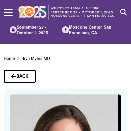
Skip
to
Main
Content
September 27 -
Moscone Center, San
October 1, 2025
Francisco, CA
Home
Bryn Myers MD
BACK
TO
SPEAKERS