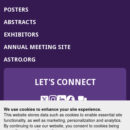
POSTERS
ABSTRACTS
EXHIBITORS
(OPENS
ANNUAL MEETING SITE
IN
(OPENS
ASTRO.ORG
A
IN
NEW
A
WINDOW)
LET'S CONNECT
NEW
WINDOW)
X
(Opens
Instagram
(Opens
LinkedIn
(Opens
Facebook
(Opens
(Opens
ROHub
in
in
in
in
We use cookies to enhance your site experience.
in
a
a
a
a
This website stores data such as cookies to enable essential site
a
(Opens
functionality, as well as marketing, personalization and analytics.
ASTROBlog
new
new
new
new
new
in
By continuing to use our website, you consent to cookies being
window)
window)
window)
window)