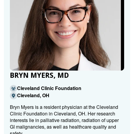
BRYN MYERS, MD
Cleveland Clinic Foundation
Cleveland, OH
Bryn Myers is a resident physician at the Cleveland
Clinic Foundation in Cleveland, OH. Her research
interests lie in palliative radiation, radiation of upper
GI malignancies, as well as healthcare quality and
safety.