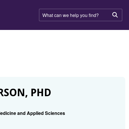
What
can
Searc
we
help
you
find?
RSON, PHD
edicine and Applied Sciences