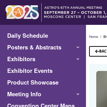
Skip
to
Main
Content
Daily Schedule
Home
Br
Posters & Abstracts
BAC
TO
Exhibitors
SP
Exhibitor Events
Product Showcase
Meeting Info
(Opens
Convention Center Maps