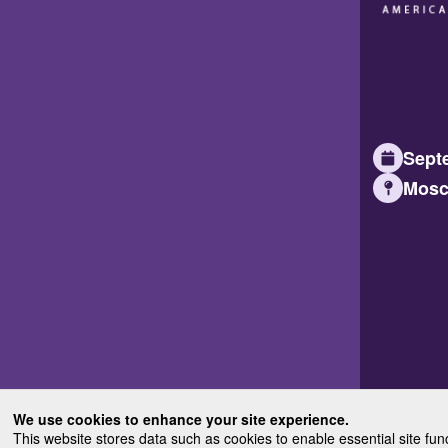
Septe
Mosc
We use cookies to enhance your site experience.
This website stores data such as cookies to enable essential site fun