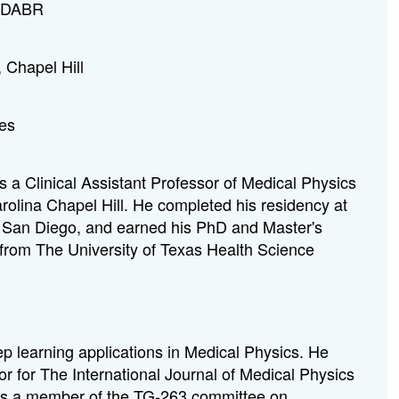
, DABR
, Chapel Hill
tes
 a Clinical Assistant Professor of Medical Physics
arolina Chapel Hill. He completed his residency at
a, San Diego, and earned his PhD and Master's
from The University of Texas Health Science
p learning applications in Medical Physics. He
r for The International Journal of Medical Physics
is a member of the TG-263 committee on