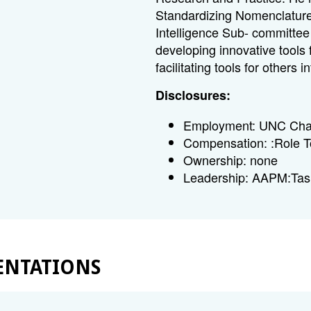
Standardizing Nomenclature
Intelligence Sub- committee
developing innovative tools 
facilitating tools for others
Disclosures:
Employment: UNC Chape
Compensation: :Role T
Ownership: none
Leadership: AAPM:Ta
ENTATIONS