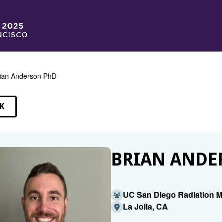
ian Anderson PhD
K
EAKERS
BRIAN ANDE
UC San Diego Radiation M
La Jolla, CA