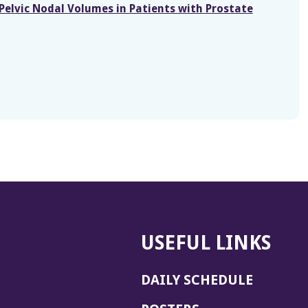
 Pelvic Nodal Volumes in Patients with Prostate
USEFUL LINKS
DAILY SCHEDULE