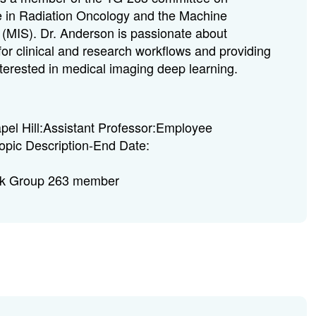
 in Radiation Oncology and the Machine
 (MIS). Dr. Anderson is passionate about
for clinical and research workflows and providing
 interested in medical imaging deep learning.
l Hill:Assistant Professor:Employee
opic Description-End Date:
sk Group 263 member