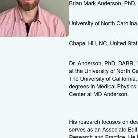
Brian Mark Anderson, PhD
University of North Carolina
Chapel Hill, NC, United Sta
Dr. Anderson, PhD, DABR, is
at the University of North C
The University of Californi
degrees in Medical Physics 
Center at MD Anderson.
His research focuses on dee
serves as an Associate Edito
Research and Practice. He 