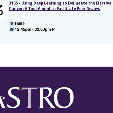
3185 - Using Deep Learning to Delineate the Elective
P
Cancer: A Tool Aimed to Facilitate Peer Review
0
Hall F
12:45pm - 02:00pm PT