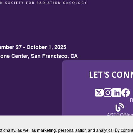
mber 27 - October 1, 2025
one Center, San Francisco, CA
LET'S CON
X
(Opens
Instagram
(Opens
LinkedI
(Opens
Fac
(Op
R
in
in
in
in
a
a
a
a
(Open
ASTROBlo
new
new
new
ne
in
window)
window)
window
win
a
ctionality, as well as marketing, personalization and analytics. By cont
new