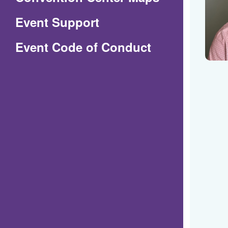
in
Event Support
a
(Opens
Event Code of Conduct
new
in
window)
a
new
window)