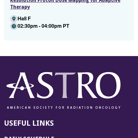
Resolution Proton Dose Mapping for Adaptive
Therapy
Hall F
02:30pm - 04:00pm PT
USEFUL LINKS