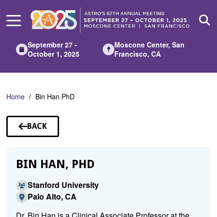
Skip
to
Main
Content
September 27 -
Moscone Center, San
October 1, 2025
Francisco, CA
Home
Bin Han PhD
BACK
TO
SPEAKERS
BIN HAN, PHD
Stanford University
Palo Alto, CA
Dr. Bin Han is a Clinical Associate Professor at the