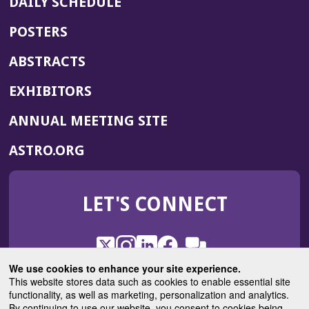
DAILY SCHEDULE
POSTERS
ABSTRACTS
EXHIBITORS
(OPENS
ANNUAL MEETING SITE
IN
(OPENS
ASTRO.ORG
A
IN
NEW
A
WINDOW)
LET'S CONNECT
NEW
WINDOW)
X
(Opens
Instagram
(Opens
LinkedIn
(Opens
Facebook
(Opens
(Opens
ROHub
in
in
in
in
We use cookies to enhance your site experience.
in
a
a
a
a
This website stores data such as cookies to enable essential site
a
(Opens
functionality, as well as marketing, personalization and analytics.
ASTROBlog
new
new
new
new
new
in
By continuing to use our website, you consent to cookies being