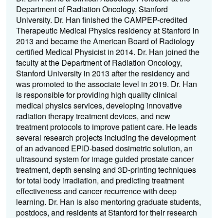
Department of Radiation Oncology, Stanford
University. Dr. Han finished the CAMPEP-credited
Therapeutic Medical Physics residency at Stanford in
2013 and became the American Board of Radiology
certified Medical Physicist in 2014. Dr. Han joined the
faculty at the Department of Radiation Oncology,
Stanford University in 2013 after the residency and
was promoted to the associate level in 2019. Dr. Han
is responsible for providing high quality clinical
medical physics services, developing innovative
radiation therapy treatment devices, and new
treatment protocols to improve patient care. He leads
several research projects including the development
of an advanced EPID-based dosimetric solution, an
ultrasound system for image guided prostate cancer
treatment, depth sensing and 3D-printing techniques
for total body irradiation, and predicting treatment
effectiveness and cancer recurrence with deep
learning. Dr. Han is also mentoring graduate students,
postdocs, and residents at Stanford for their research