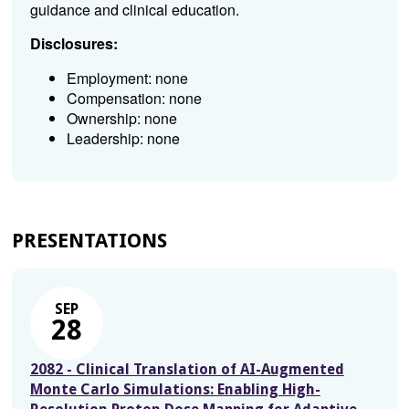
guidance and clinical education.
Disclosures:
Employment: none
Compensation: none
Ownership: none
Leadership: none
PRESENTATIONS
SEP
28
2082 - Clinical Translation of AI-Augmented
Monte Carlo Simulations: Enabling High-