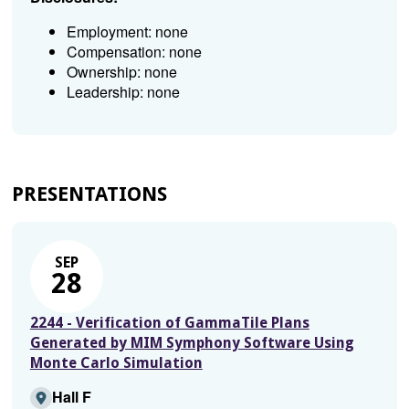
Employment: none
Compensation: none
Ownership: none
Leadership: none
PRESENTATIONS
SEP
28
2244 - Verification of GammaTile Plans
Generated by MIM Symphony Software Using
Monte Carlo Simulation
Hall F