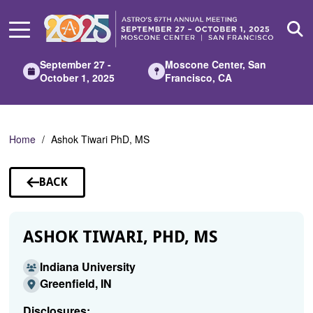
Skip
to
Main
Content
September 27 -
Moscone Center, San
October 1, 2025
Francisco, CA
Home
Ashok Tiwari PhD, MS
BACK
TO
SPEAKERS
ASHOK TIWARI, PHD, MS
Indiana University
Greenfield, IN
Disclosures: