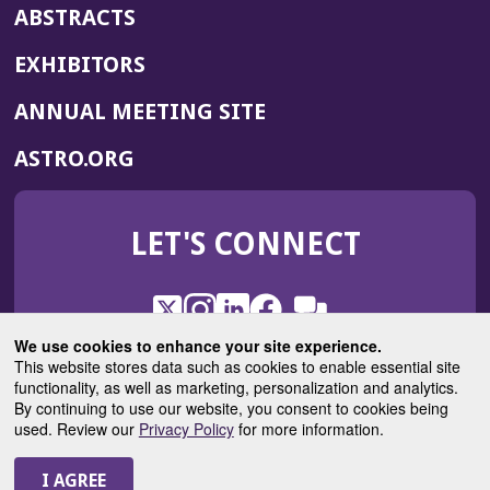
ABSTRACTS
EXHIBITORS
(OPENS
ANNUAL MEETING SITE
IN
(OPENS
ASTRO.ORG
A
IN
NEW
A
WINDOW)
LET'S CONNECT
NEW
WINDOW)
X
(Opens
Instagram
(Opens
LinkedIn
(Opens
Facebook
(Opens
(Opens
ROHub
in
in
in
in
We use cookies to enhance your site experience.
in
a
a
a
a
This website stores data such as cookies to enable essential site
a
(Opens
functionality, as well as marketing, personalization and analytics.
ASTROBlog
new
new
new
new
new
in
By continuing to use our website, you consent to cookies being
window)
window)
window)
window)
window)
used. Review our
Privacy Policy
for more information.
a
new
© 2025 American Society for Radiation Oncology
window)