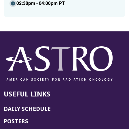
02:30pm - 04:00pm PT
USEFUL LINKS
DAILY SCHEDULE
POSTERS