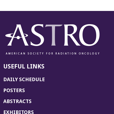
USEFUL LINKS
DAILY SCHEDULE
POSTERS
ABSTRACTS
EXHIBITORS