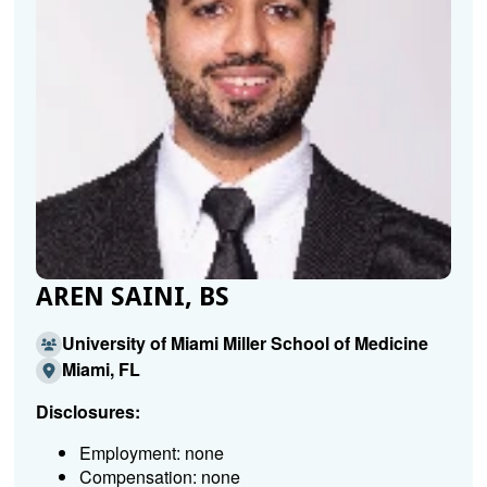
AREN SAINI, BS
University of Miami Miller School of Medicine
Miami, FL
Disclosures:
Employment: none
Compensation: none