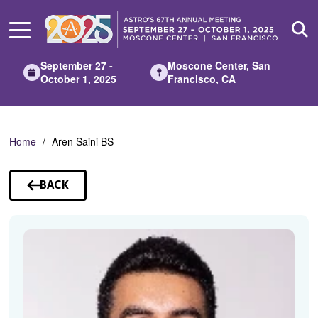
Skip
to
Main
Content
September 27 -
Moscone Center, San
October 1, 2025
Francisco, CA
Home
Aren Saini BS
BACK
TO
SPEAKERS