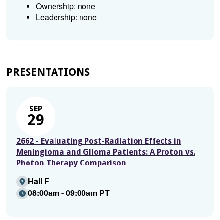
Ownership: none
Leadership: none
PRESENTATIONS
SEP
29
2662 - Evaluating Post-Radiation Effects in
Meningioma and Glioma Patients: A Proton vs.
Photon Therapy Comparison
Hall F
08:00am - 09:00am PT