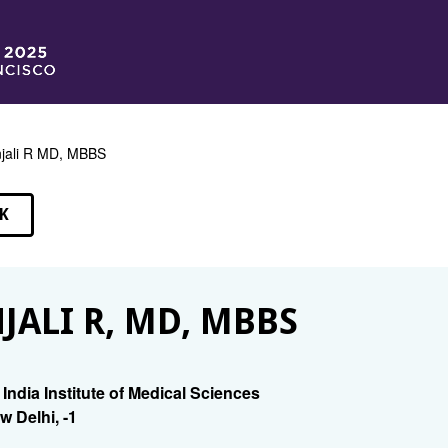
jali R MD, MBBS
K
EAKERS
JALI R, MD, MBBS
l India Institute of Medical Sciences
w Delhi, -1