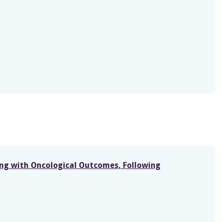
ong with Oncological Outcomes, Following