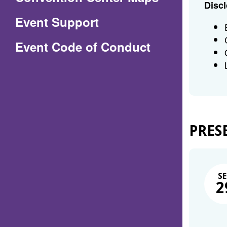
Discl
in
Event Support
a
(Opens
Event Code of Conduct
new
in
window)
a
new
window)
PRES
SE
2