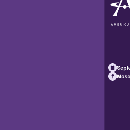
Septe
Mosc