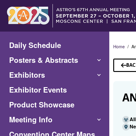
Skip
to
Main
Content
Daily Schedule
Home
An
Posters & Abstracts
BAC
TO
Exhibitors
SP
Exhibitor Events
AN
Product Showcase
Meeting Info
Al
Ne
(Opens
Convention Center Maps