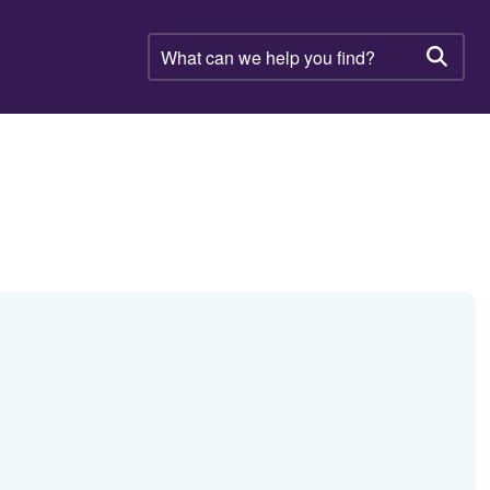
What
can
Searc
we
help
you
find?