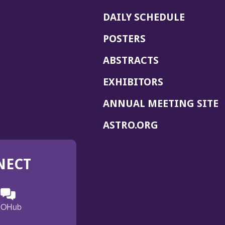
DAILY SCHEDULE
POSTERS
ABSTRACTS
EXHIBITORS
(
ANNUAL MEETING SITE
I
(OPENS
ASTRO.ORG
A
IN
A
NECT
NEW
WINDOW)
n
ebook
ens
(Opens
OHub
in