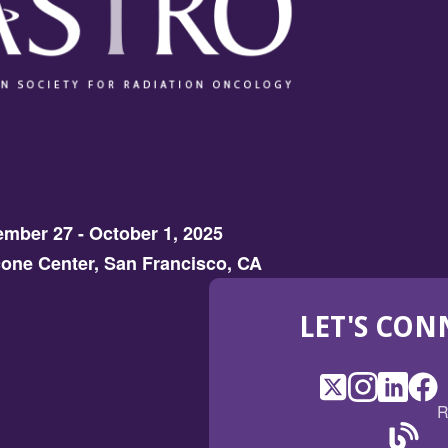
mber 27 - October 1, 2025
one Center, San Francisco, CA
LET'S CON
X
(Opens
Instagram
(Opens
LinkedI
(Opens
Fac
(Op
R
in
in
in
in
a
a
a
a