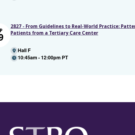
2827 - From Guidelines to Real-World Practice: Patte
P
Patients from a Tertiary Care Center
9
Hall F
10:45am - 12:00pm PT