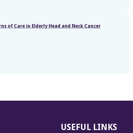
rns of Care in Elderly Head and Neck Cancer
USEFUL LINKS