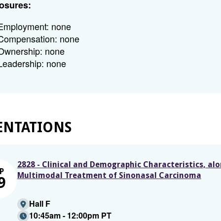
osures:
Employment: none
Compensation: none
Ownership: none
Leadership: none
ENTATIONS
2828 - Clinical and Demographic Characteristics, al
P
Multimodal Treatment of Sinonasal Carcinoma
9
Hall F
10:45am - 12:00pm PT