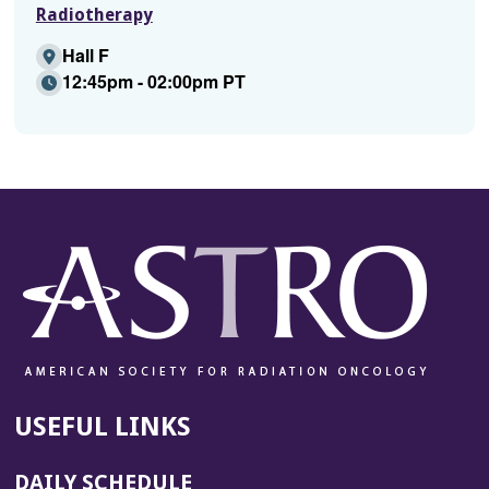
Radiotherapy
Hall F
12:45pm - 02:00pm PT
USEFUL LINKS
DAILY SCHEDULE