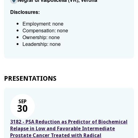
Disclosures:
Employment: none
Compensation: none
Ownership: none
Leadership: none
PRESENTATIONS
SEP
30
3182 - PSA Reduction as Predictor of Biochemical
Relapse in Low and Favorable Intermediate
Prostate Cancer Treated with Radical