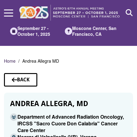
Skip
to
Main
Content
September 27 -
Moscone Center, San
October 1, 2025
Francisco, CA
Home
Andrea Allegra MD
BACK
TO
SPEAKERS
ANDREA ALLEGRA, MD
Department of Advanced Radiation Oncology,
IRCSS "Sacro Cuore Don Calabria" Cancer
Care Center
Negrar di Valpolicella (VR), Verona