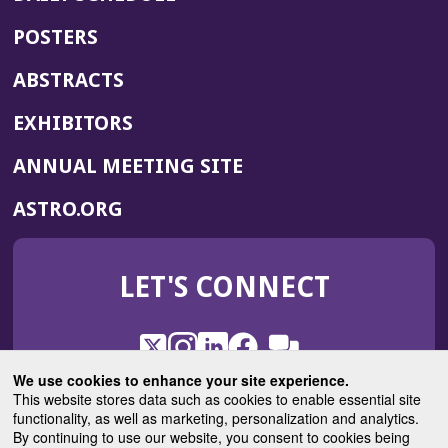
POSTERS
ABSTRACTS
EXHIBITORS
(OPENS
ANNUAL MEETING SITE
IN
(OPENS
ASTRO.ORG
A
IN
NEW
A
WINDOW)
LET'S CONNECT
NEW
WINDOW)
X
(Opens
Instagram
(Opens
LinkedIn
(Opens
Facebook
(Opens
(Opens
ROHub
in
in
in
in
We use cookies to enhance your site experience.
in
a
a
a
a
This website stores data such as cookies to enable essential site
a
(Opens
functionality, as well as marketing, personalization and analytics.
ASTROBlog
new
new
new
new
new
in
By continuing to use our website, you consent to cookies being
window)
window)
window)
window)