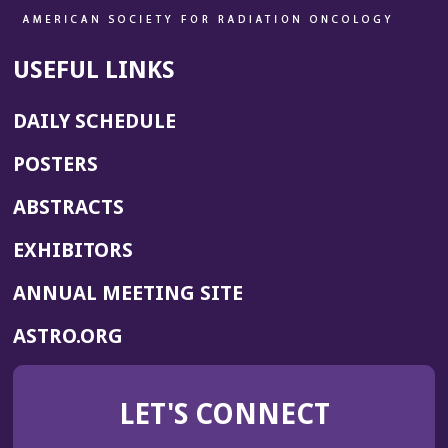
USEFUL LINKS
DAILY SCHEDULE
POSTERS
ABSTRACTS
EXHIBITORS
(OPENS
ANNUAL MEETING SITE
IN
(OPENS
ASTRO.ORG
A
IN
NEW
A
WINDOW)
LET'S CONNECT
NEW
WINDOW)