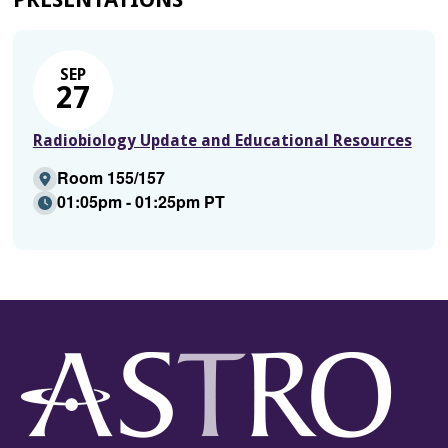
SEP
27
Radiobiology Update and Educational Resources
Room 155/157
01:05pm - 01:25pm PT