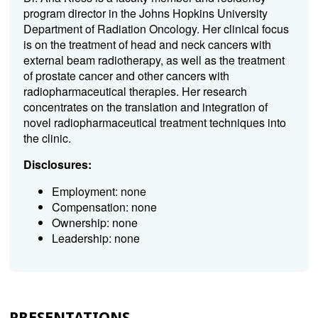
program director in the Johns Hopkins University
Department of Radiation Oncology. Her clinical focus
is on the treatment of head and neck cancers with
external beam radiotherapy, as well as the treatment
of prostate cancer and other cancers with
radiopharmaceutical therapies. Her research
concentrates on the translation and integration of
novel radiopharmaceutical treatment techniques into
the clinic.
Disclosures:
Employment: none
Compensation: none
Ownership: none
Leadership: none
PRESENTATIONS