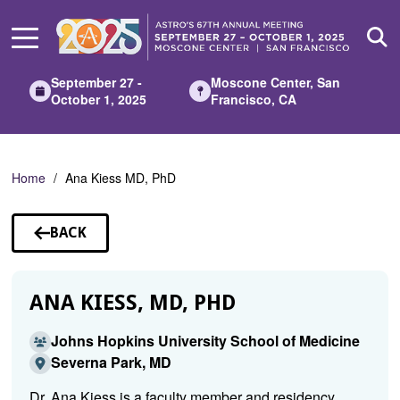
Skip
to
Main
Content
September 27 -
Moscone Center, San
October 1, 2025
Francisco, CA
Home
Ana Kiess MD, PhD
BACK
TO
SPEAKERS
ANA KIESS, MD, PHD
Johns Hopkins University School of Medicine
Severna Park, MD
Dr. Ana Kiess is a faculty member and residency