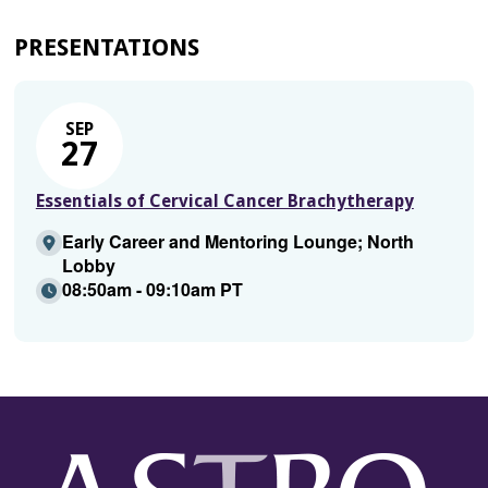
PRESENTATIONS
SEP
27
Essentials of Cervical Cancer Brachytherapy
Early Career and Mentoring Lounge; North
Lobby
08:50am - 09:10am PT