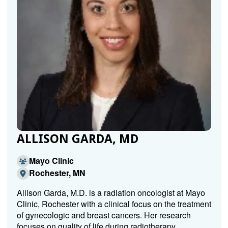
ALLISON GARDA, MD
Mayo Clinic
Rochester, MN
Allison Garda, M.D. is a radiation oncologist at Mayo
Clinic, Rochester with a clinical focus on the treatment
of gynecologic and breast cancers. Her research
focuses on quality of life during radiotherapy,