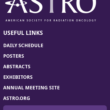
USEFUL LINKS
DAILY SCHEDULE
POSTERS
ABSTRACTS
EXHIBITORS
(OPENS
ANNUAL MEETING SITE
IN
(OPENS
ASTRO.ORG
A
IN
NEW