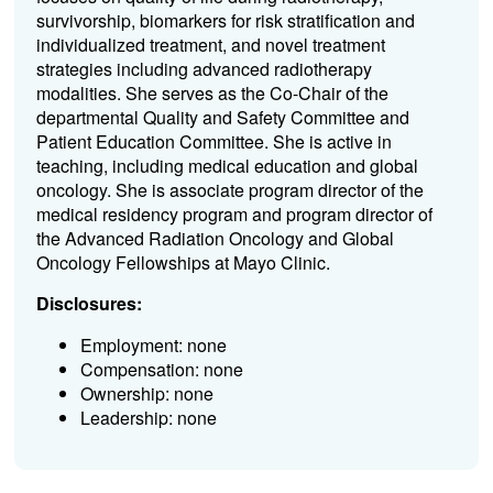
survivorship, biomarkers for risk stratification and
individualized treatment, and novel treatment
strategies including advanced radiotherapy
modalities. She serves as the Co-Chair of the
departmental Quality and Safety Committee and
Patient Education Committee. She is active in
teaching, including medical education and global
oncology. She is associate program director of the
medical residency program and program director of
the Advanced Radiation Oncology and Global
Oncology Fellowships at Mayo Clinic.
Disclosures:
Employment: none
Compensation: none
Ownership: none
Leadership: none