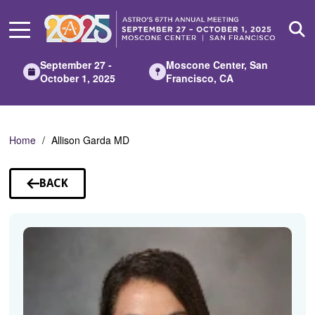
Skip
to
Main
Content
September 27 -
Moscone Center, San
October 1, 2025
Francisco, CA
Home
Allison Garda MD
BACK
TO
SPEAKERS