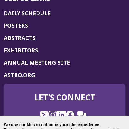
DAILY SCHEDULE
POSTERS
ABSTRACTS
EXHIBITORS
(OPENS
ANNUAL MEETING SITE
IN
(OPENS
ASTRO.ORG
A
IN
NEW
A
WINDOW)
LET'S CONNECT
NEW
WINDOW)
X
(Opens
Instagram
(Opens
LinkedIn
(Opens
Facebook
(Opens
(Opens
ROHub
in
in
in
in
We use cookies to enhance your site experience.
in