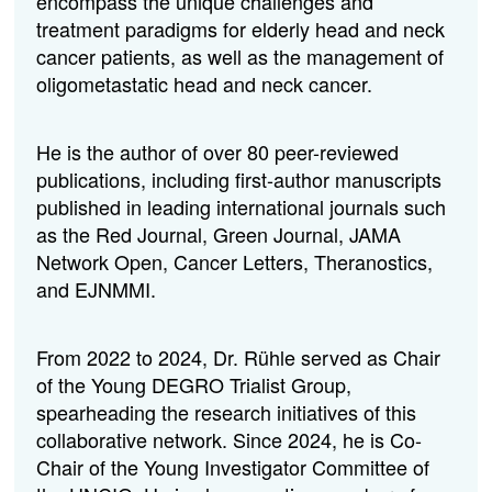
encompass the unique challenges and
treatment paradigms for elderly head and neck
cancer patients, as well as the management of
oligometastatic head and neck cancer.
He is the author of over 80 peer-reviewed
publications, including first-author manuscripts
published in leading international journals such
as the Red Journal, Green Journal, JAMA
Network Open, Cancer Letters, Theranostics,
and EJNMMI.
From 2022 to 2024, Dr. Rühle served as Chair
of the Young DEGRO Trialist Group,
spearheading the research initiatives of this
collaborative network. Since 2024, he is Co-
Chair of the Young Investigator Committee of