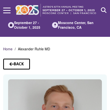
Skip
to
Main
Content
September 27 -
Moscone Center, San
October 1, 2025
Francisco, CA
Home
Alexander Ruhle MD
BACK
TO
SPEAKERS