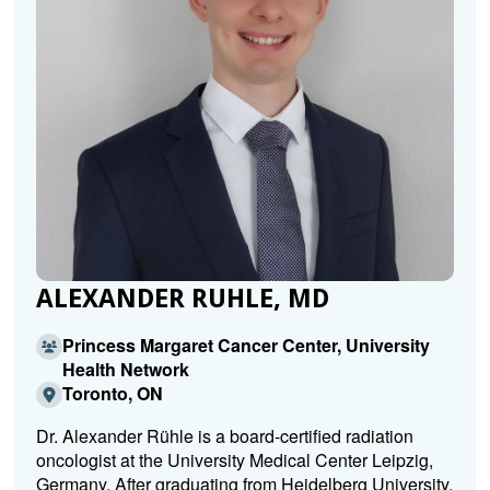
ALEXANDER RUHLE, MD
Princess Margaret Cancer Center, University
Health Network
Toronto, ON
Dr. Alexander Rühle is a board-certified radiation
oncologist at the University Medical Center Leipzig,
Germany. After graduating from Heidelberg University,