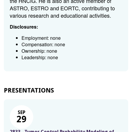
the HNCIG. He is also an active member of
ASTRO, ESTRO and EORTC, contributing to
various research and educational activities.
Disclosures:
Employment: none
Compensation: none
Ownership: none
Leadership: none
PRESENTATIONS
SEP
29
2833 - Tumor Control Probability Modeling of