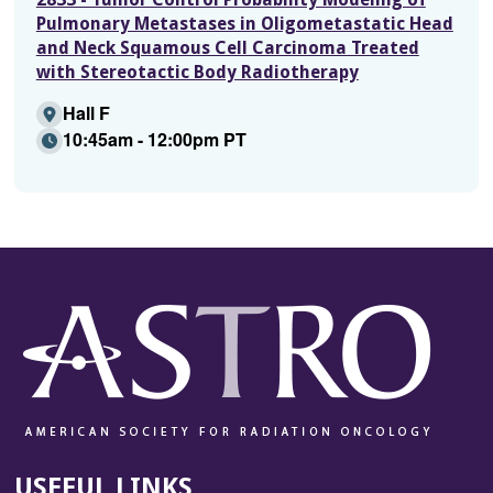
Pulmonary Metastases in Oligometastatic Head
and Neck Squamous Cell Carcinoma Treated
with Stereotactic Body Radiotherapy
Hall F
10:45am - 12:00pm PT
USEFUL LINKS