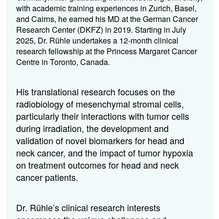
with academic training experiences in Zurich, Basel,
and Cairns, he earned his MD at the German Cancer
Research Center (DKFZ) in 2019. Starting in July
2025, Dr. Rühle undertakes a 12-month clinical
research fellowship at the Princess Margaret Cancer
Centre in Toronto, Canada.
His translational research focuses on the
radiobiology of mesenchymal stromal cells,
particularly their interactions with tumor cells
during irradiation, the development and
validation of novel biomarkers for head and
neck cancer, and the impact of tumor hypoxia
on treatment outcomes for head and neck
cancer patients.
Dr. Rühle’s clinical research interests