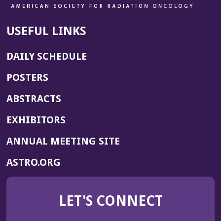
USEFUL LINKS
DAILY SCHEDULE
POSTERS
ABSTRACTS
EXHIBITORS
(OPENS
ANNUAL MEETING SITE
IN
(OPENS
ASTRO.ORG
A
IN
NEW
A
WINDOW)
LET'S CONNECT
NEW
WINDOW)