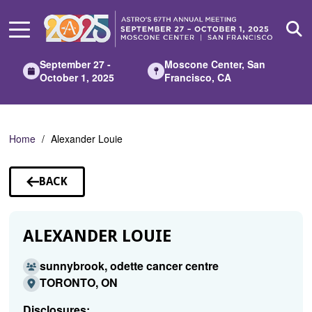
Skip
to
Main
Content
September 27 -
Moscone Center, San
October 1, 2025
Francisco, CA
Home
Alexander Louie
BACK
TO
SPEAKERS
ALEXANDER LOUIE
sunnybrook, odette cancer centre
TORONTO, ON
Disclosures: