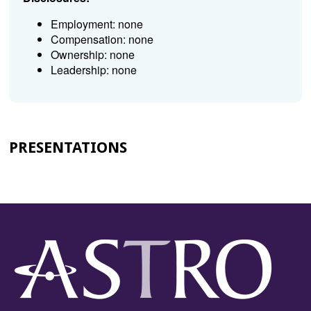
Employment: none
Compensation: none
Ownership: none
Leadership: none
PRESENTATIONS