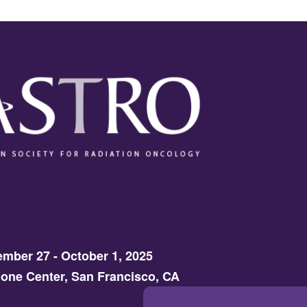
mber 27 - October 1, 2025
one Center, San Francisco, CA