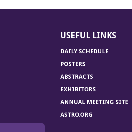
USEFUL LINKS
DAILY SCHEDULE
POSTERS
ABSTRACTS
EXHIBITORS
(
ANNUAL MEETING SITE
I
(OPENS
ASTRO.ORG
A
IN
A