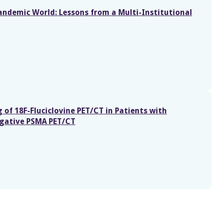
Pandemic World: Lessons from a Multi-Institutional
 of 18F-Fluciclovine PET/CT in Patients with
egative PSMA PET/CT