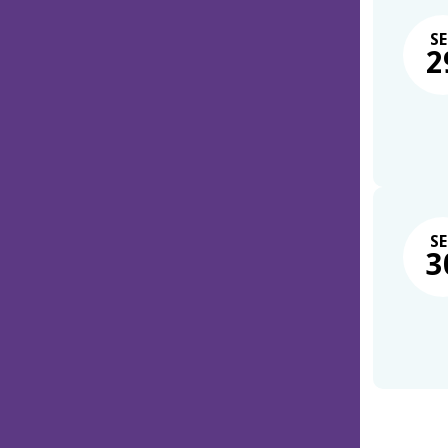
SE
2
SE
3