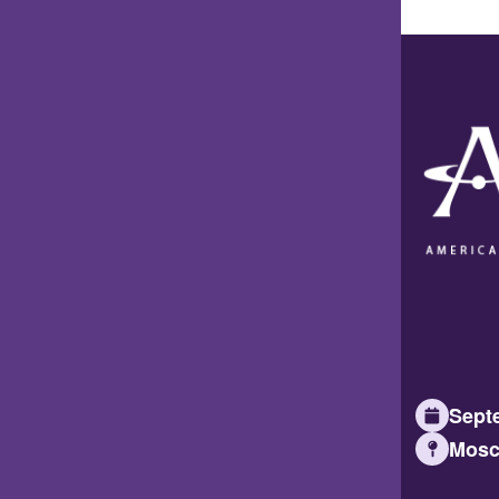
Septe
Mosc