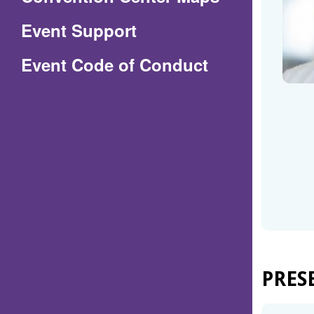
in
Event Support
a
(Opens
Event Code of Conduct
new
in
window)
a
new
window)
PRES