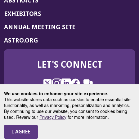
ABSTRACTS
EXHIBITORS
(OPENS
ANNUAL MEETING SITE
IN
(OPENS
ASTRO.ORG
A
IN
NEW
A
WINDOW)
LET'S CONNECT
NEW
WINDOW)
X
(Opens
Instagram
(Opens
LinkedIn
(Opens
Facebook
(Opens
(Opens
ROHub
in
in
in
in
We use cookies to enhance your site experience.
in
a
a
a
a
This website stores data such as cookies to enable essential site
a
(Opens
functionality, as well as marketing, personalization and analytics.
ASTROBlog
new
new
new
new
new
in
By continuing to use our website, you consent to cookies being
window)
window)
window)
window)
window)
used. Review our
Privacy Policy
for more information.
a
new
© 2025 American Society for Radiation Oncology
window)