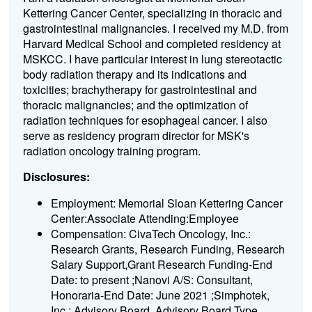
Kettering Cancer Center, specializing in thoracic and
gastrointestinal malignancies. I received my M.D. from
Harvard Medical School and completed residency at
MSKCC. I have particular interest in lung stereotactic
body radiation therapy and its indications and
toxicities; brachytherapy for gastrointestinal and
thoracic malignancies; and the optimization of
radiation techniques for esophageal cancer. I also
serve as residency program director for MSK's
radiation oncology training program.
Disclosures:
Employment: Memorial Sloan Kettering Cancer
Center:Associate Attending:Employee
Compensation: CivaTech Oncology, Inc.:
Research Grants, Research Funding, Research
Salary Support,Grant Research Funding-End
Date: to present ;Nanovi A/S: Consultant,
Honoraria-End Date: June 2021 ;Simphotek,
Inc.: Advisory Board, Advisory Board Type,