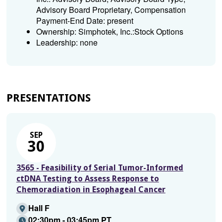
Advisory Board Proprietary, Compensation
Payment-End Date: present
Ownership: Simphotek, Inc.:Stock Options
Leadership: none
PRESENTATIONS
SEP
30
3565 - Feasibility of Serial Tumor-Informed
ctDNA Testing to Assess Response to
Chemoradiation in Esophageal Cancer
Hall F
02:30pm - 03:45pm PT