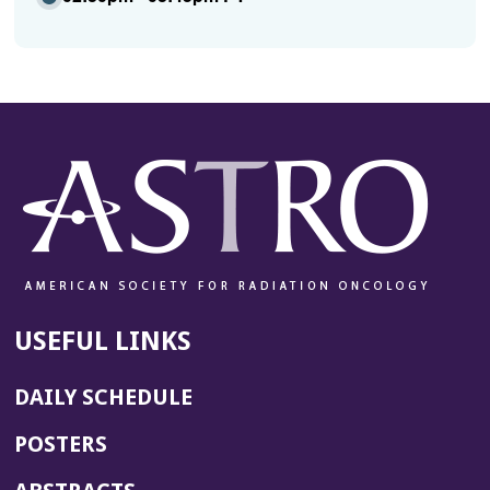
USEFUL LINKS
DAILY SCHEDULE
POSTERS