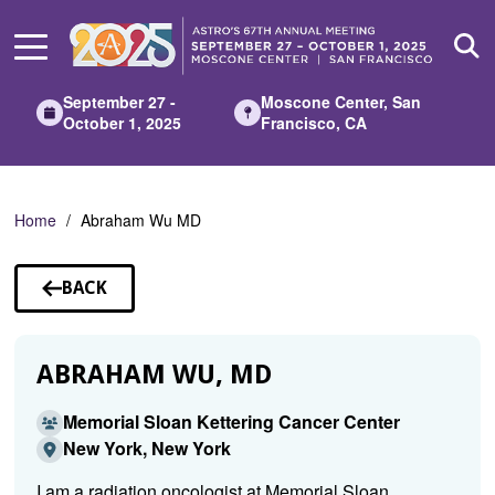
Skip
to
Main
Content
September 27 -
Moscone Center, San
October 1, 2025
Francisco, CA
Home
Abraham Wu MD
BACK
TO
SPEAKERS
ABRAHAM WU, MD
Memorial Sloan Kettering Cancer Center
New York, New York
I am a radiation oncologist at Memorial Sloan