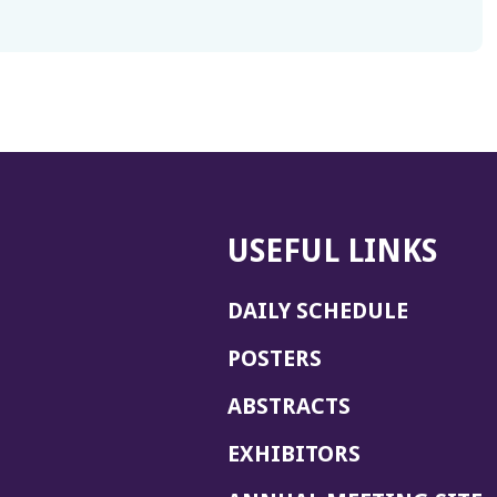
USEFUL LINKS
DAILY SCHEDULE
POSTERS
ABSTRACTS
EXHIBITORS