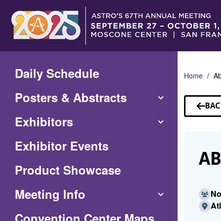
Skip
to
Main
Content
Daily Schedule
Home
A
Posters & Abstracts
BAC
TO
Exhibitors
SP
Exhibitor Events
AB
Product Showcase
Meeting Info
No
At
(Opens
Convention Center Maps