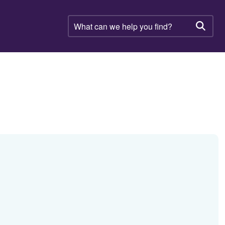
What
can
Searc
we
help
you
find?