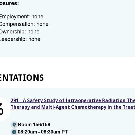
osures:
Employment: none
Compensation: none
Ownership: none
Leadership: none
ENTATIONS
291 - A Safety Study of Intraoperative Radiation Th
P
Therapy and Multi-Agent Chemotherapy in the Trea
0
Room 156/158
08:20am - 08:30am PT