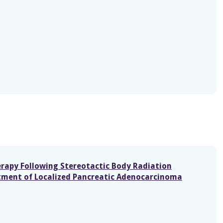
erapy Following Stereotactic Body Radiation
tment of Localized Pancreatic Adenocarcinoma