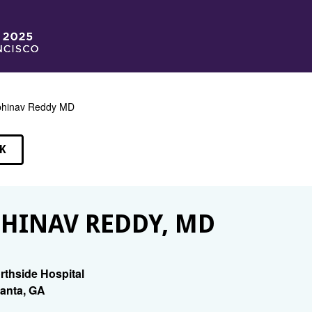
bhinav Reddy MD
K
EAKERS
HINAV REDDY, MD
rthside Hospital
lanta, GA