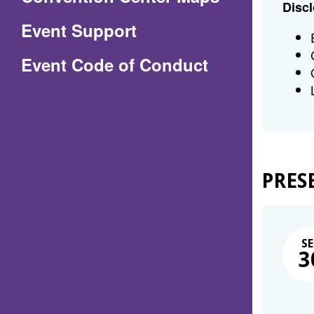
Discl
in
Event Support
a
(Opens
Event Code of Conduct
new
in
window)
a
new
window)
PRES
SE
3