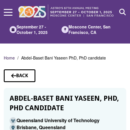
Skip
to
Main
Content
September 27 -
Moscone Center, San
October 1, 2025
Francisco, CA
Home
Abdel-Baset Bani Yaseen PhD, PhD candidate
BACK
TO
SPEAKERS
ABDEL-BASET BANI YASEEN, PHD,
PHD CANDIDATE
Queensland University of Technology
Brisbane, Queensland