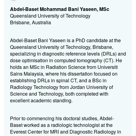
Abdel-Baset Mohammad Bani Yaseen, MSc
Queensland University of Technology
Brisbane, Australia
Abdel-Baset Bani Yaseen is a PhD candidate at the
Queensland University of Technology, Brisbane,
specializing in diagnostic reference levels (DRLs) and
dose optimisation in computed tomography (CT). He
holds an MSc in Radiation Science from Universiti
Sains Malaysia, where his dissertation focused on
establishing DRLs in spinal CT, and a BSc in
Radiology Technology from Jordan University of
Science and Technology, both completed with
excellent academic standing.
Prior to commencing his doctoral studies, Abdel-
Baset worked as a radiologic technologist at the
Everest Center for MRI and Diagnostic Radiology in