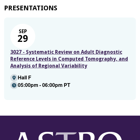
PRESENTATIONS
SEP
29
3027 - Systematic Review on Adult Diagnostic
Reference Levels in Computed Tomography, and
Analysis of Regional Variability
Hall F
05:00pm - 06:00pm PT