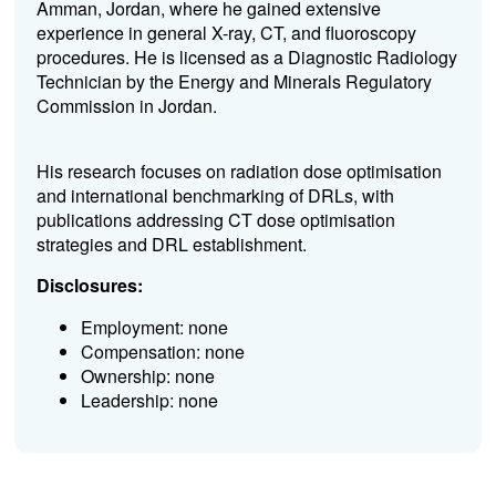
Amman, Jordan, where he gained extensive
experience in general X-ray, CT, and fluoroscopy
procedures. He is licensed as a Diagnostic Radiology
Technician by the Energy and Minerals Regulatory
Commission in Jordan.
His research focuses on radiation dose optimisation
and international benchmarking of DRLs, with
publications addressing CT dose optimisation
strategies and DRL establishment.
Disclosures:
Employment: none
Compensation: none
Ownership: none
Leadership: none