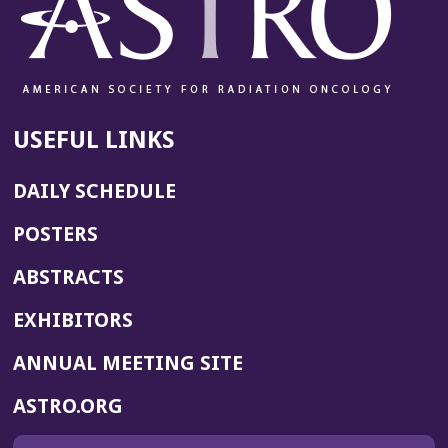
USEFUL LINKS
DAILY SCHEDULE
POSTERS
ABSTRACTS
EXHIBITORS
(OPENS
ANNUAL MEETING SITE
IN
(OPENS
ASTRO.ORG
A
IN
NEW