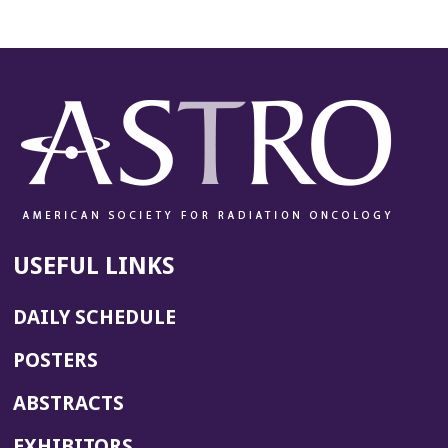
USEFUL LINKS
DAILY SCHEDULE
POSTERS
ABSTRACTS
EXHIBITORS