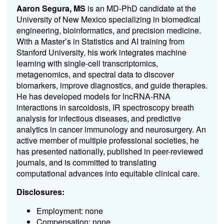
Aaron Segura, MS
is an MD-PhD candidate at the
University of New Mexico specializing in biomedical
engineering, bioinformatics, and precision medicine.
With a Master’s in Statistics and AI training from
Stanford University, his work integrates machine
learning with single-cell transcriptomics,
metagenomics, and spectral data to discover
biomarkers, improve diagnostics, and guide therapies.
He has developed models for lncRNA-RNA
interactions in sarcoidosis, IR spectroscopy breath
analysis for infectious diseases, and predictive
analytics in cancer immunology and neurosurgery. An
active member of multiple professional societies, he
has presented nationally, published in peer-reviewed
journals, and is committed to translating
computational advances into equitable clinical care.
Disclosures:
Employment: none
Compensation: none