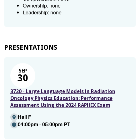
Ownership: none
Leadership: none
PRESENTATIONS
SEP
30
3720 - Large Language Models in Radiation
Oncology Physics Education: Performance
Assessment Using the 2024 RAPHEX Exam
Hall F
04:00pm - 05:00pm PT