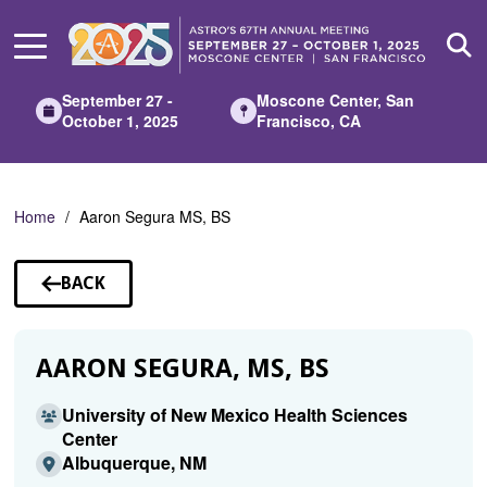
Skip
to
Main
Content
September 27 -
Moscone Center, San
October 1, 2025
Francisco, CA
Home
Aaron Segura MS, BS
BACK
TO
SPEAKERS
AARON SEGURA, MS, BS
University of New Mexico Health Sciences
Center
Albuquerque, NM